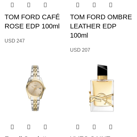
TOM FORD CAFÉ
TOM FORD OMBRE
ROSE EDP 100ml
LEATHER EDP
100ml
USD
247
USD
207