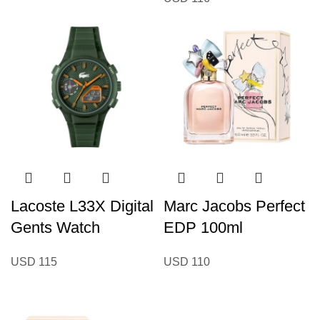
Lacoste L33X Digital
Marc Jacobs Perfect
Gents Watch
EDP 100ml
USD
115
USD
110