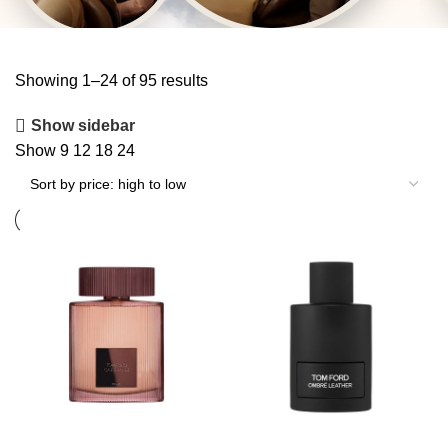
Showing 1–24 of 95 results
Show sidebar
Show
9
12
18
24