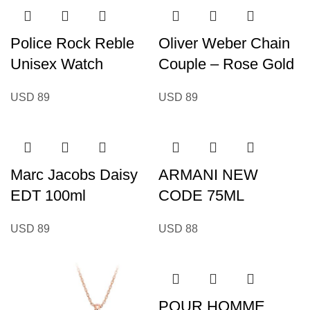
Police Rock Reble
Oliver Weber Chain
Unisex Watch
Couple – Rose Gold
USD
89
USD
89
Marc Jacobs Daisy
ARMANI NEW
EDT 100ml
CODE 75ML
USD
89
USD
88
POUR HOMME