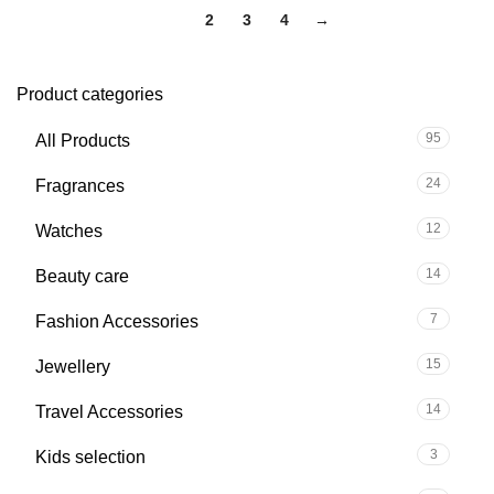
1
2
3
4
→
Product categories
95
All Products
24
Fragrances
12
Watches
14
Beauty care
7
Fashion Accessories
15
Jewellery
14
Travel Accessories
3
Kids selection