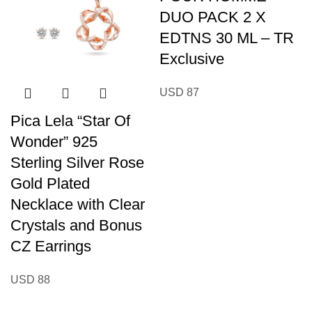
DUO PACK 2 X
EDTNS 30 ML – TR
Exclusive
USD
87
Pica Lela “Star Of
Wonder” 925
Sterling Silver Rose
Gold Plated
Necklace with Clear
Crystals and Bonus
CZ Earrings
USD
88