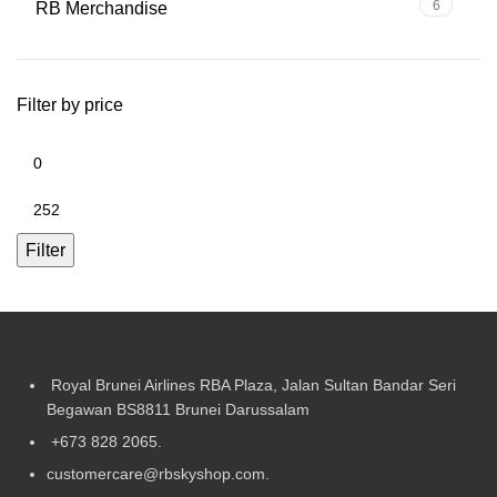
6
RB Merchandise
Filter by price
Filter
Royal Brunei Airlines RBA Plaza, Jalan Sultan Bandar Seri
Begawan BS8811 Brunei Darussalam
+673 828 2065.
customercare@rbskyshop.com.