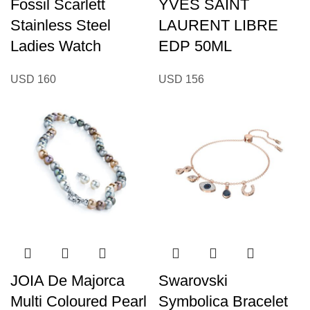
Fossil Scarlett
YVES SAINT
Stainless Steel
LAURENT LIBRE
Ladies Watch
EDP 50ML
USD
160
USD
156
JOIA De Majorca
Swarovski
Multi Coloured Pearl
Symbolica Bracelet