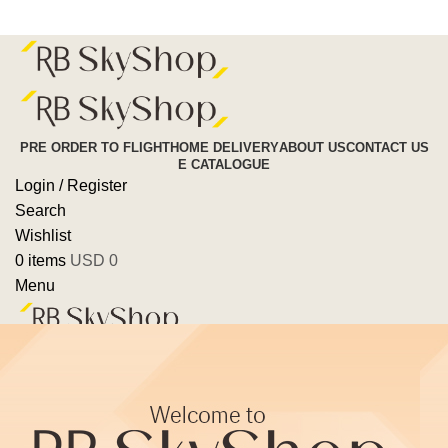
Pre Order To Flight
PRE ORDER TO FLIGHT
HOME DELIVERY
ABOUT US
CONTACT US
E CATALOGUE
Login / Register
Search
Wishlist
0
items
USD
0
Menu
0
items
USD
0