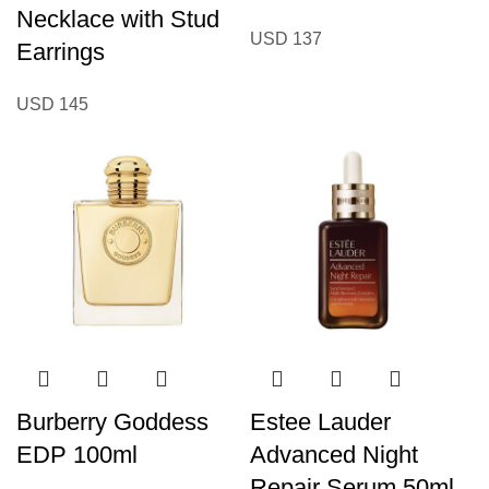
Necklace with Stud
USD
137
Earrings
USD
145
Burberry Goddess
Estee Lauder
EDP 100ml
Advanced Night
Repair Serum 50ml