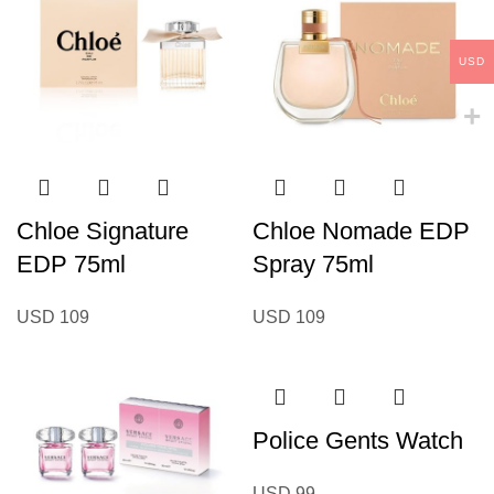
USD
Chloe Signature
Chloe Nomade EDP
EDP 75ml
Spray 75ml
USD
109
USD
109
Police Gents Watch
USD
99