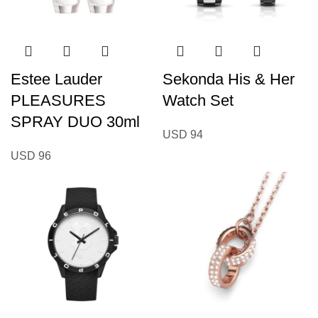
Estee Lauder
Sekonda His & Her
PLEASURES
Watch Set
SPRAY DUO 30ml
USD
94
USD
96