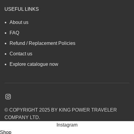
USEFUL LINKS
About us
FAQ
Refund / Replacement Policies
Contact us
Explore catalogue now
© COPYRIGHT 2025 BY KING POWER TRAVELER
COMPANY LTD.
Instagram
Shop