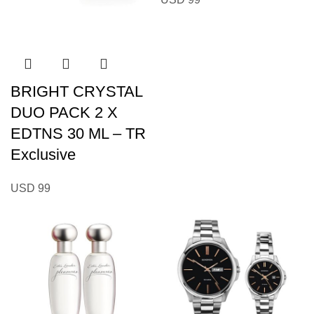
BRIGHT CRYSTAL
DUO PACK 2 X
EDTNS 30 ML – TR
Exclusive
USD
99