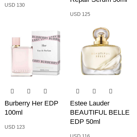
USD
130
USD
125
Burberry Her EDP
Estee Lauder
100ml
BEAUTIFUL BELLE
EDP 50ml
USD
123
USD
116