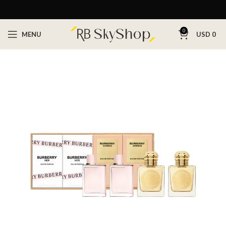
0
MENU
USD
0