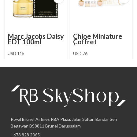
Marc Jacobs Daisy
Chloe Miniature
EDT 100ml
Coffret
(Signature EDP5 +
EDT5 + Nomade
USD
115
USD
76
EDP5 + EDT5)
Royal Brunei Airlines RBA Plaza, Jalan Sultan Bandar Seri
Begawan BS8811 Brunei Darussalam
+673 828 2065.