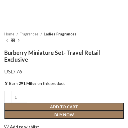
Home
Fragrances
Ladies Fragrances
Burberry Miniature Set- Travel Retail
Exclusive
USD
76
🏅 Earn 291 Miles
on this product
ADD TO CART
BUY NOW
Add to wishlist