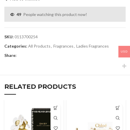
49
People watching this product now!
SKU:
0113700254
Categories:
All Products
,
Fragrances
,
Ladies Fragrances
USD
Share:
RELATED PRODUCTS