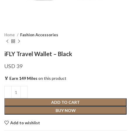
Home
Fashion Accessories
iFLY Travel Wallet – Black
USD
39
🏅 Earn 149 Miles
on this product
ADD TO CART
BUY NOW
Add to wishlist