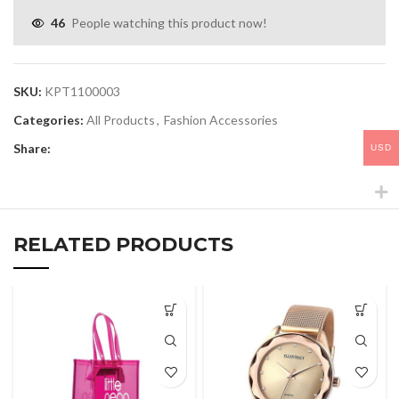
46
People watching this product now!
SKU:
KPT1100003
Categories:
All Products
,
Fashion Accessories
Share:
USD
RELATED PRODUCTS