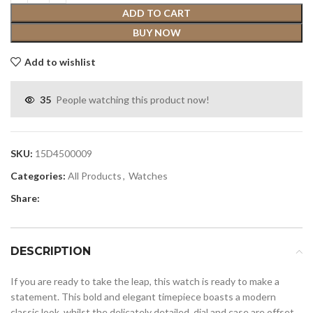
ADD TO CART
BUY NOW
Add to wishlist
35
People watching this product now!
SKU:
15D4500009
Categories:
All Products
,
Watches
Share:
DESCRIPTION
If you are ready to take the leap, this watch is ready to make a
statement. This bold and elegant timepiece boasts a modern
classic look, whilst the delicately detailed, dial and case are offset