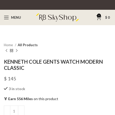
0
MENU
$
0
Home
All Products
KENNETH COLE GENTS WATCH MODERN
CLASSIC
$
145
3 in stock
🏅 Earn 556 Miles
on this product