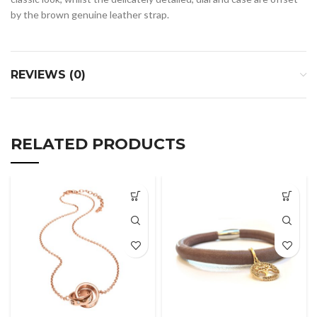
by the brown genuine leather strap.
REVIEWS (0)
RELATED PRODUCTS