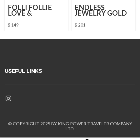
FOLLI FOLLIE
ENDLESS
LOVE &
JEWELRY GOLD
FORTUNE
BRACELET
NECKLACE
$
149
$
201
USEFUL LINKS
Instagram
© COPYRIGHT 2025 BY KING POWER TRAVELER COMPANY
LTD.