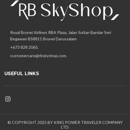
Royal Brunei Airlines RBA Plaza, Jalan Sultan Bandar Seri
Begawan BS8811 Brunei Darussalam
+673 828 2065.
customercare@rbskyshop.com.
USEFUL LINKS
© COPYRIGHT 2025 BY KING POWER TRAVELER COMPANY
LTD.