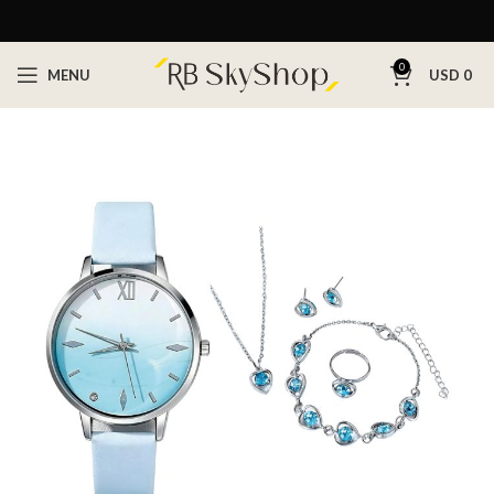
0
MENU
USD
0