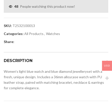
48
People watching this product now!
SKU:
T2532100013
Categories:
All Products
,
Watches
Share:
DESCRIPTION
USD
Women’s light blue watch and blue diamond jewelleryset with a
fresh, unique design. Includes a 36mm alloycase watch with PU
leather strap, paired with matching bracelet, necklace & earrings
for complete elegance.