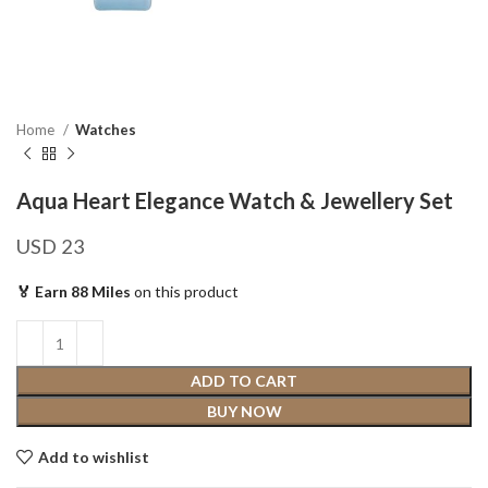
Home
Watches
Aqua Heart Elegance Watch & Jewellery Set
USD
23
🏅 Earn 88 Miles
on this product
ADD TO CART
BUY NOW
Add to wishlist