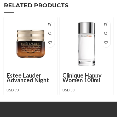
RELATED PRODUCTS
Estee Lauder
Clinique Happy
Advanced Night
Women 100ml
Repair Eye
Supercharged
USD
93
USD
58
Gel-Crème 15 ml