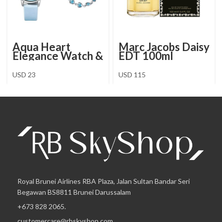
Aqua Heart
Marc Jacobs Daisy
Elegance Watch &
EDT 100ml
Jewellery Set
USD
23
USD
115
Royal Brunei Airlines RBA Plaza, Jalan Sultan Bandar Seri
Begawan BS8811 Brunei Darussalam
+673 828 2065.
customercare@rbskyshop.com.