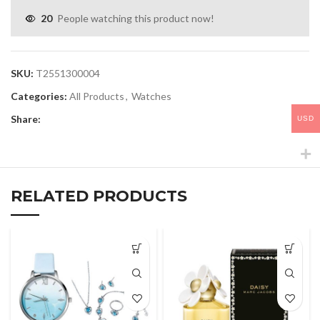
20
People watching this product now!
SKU:
T2551300004
Categories:
All Products
,
Watches
Share:
USD
RELATED PRODUCTS