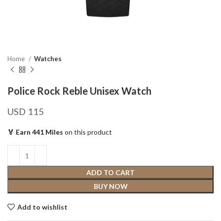
Home
Watches
Police Rock Reble Unisex Watch
USD
115
🏅 Earn 441 Miles
on this product
ADD TO CART
BUY NOW
Add to wishlist