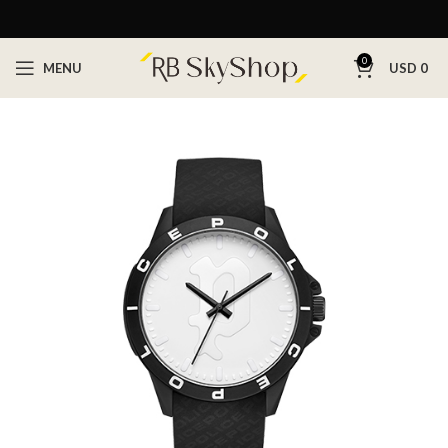
0
MENU
USD
0